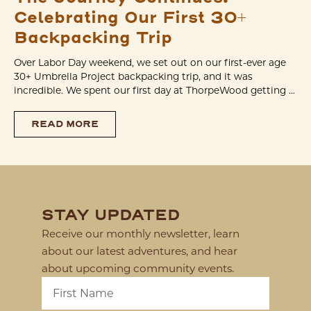
Celebrating Our First 30+
Backpacking Trip
Over Labor Day weekend, we set out on our first-ever age
30+ Umbrella Project backpacking trip, and it was
incredible. We spent our first day at ThorpeWood getting ...
READ MORE
STAY UPDATED
Receive our monthly newsletter, learn
about our latest adventures, and hear
about upcoming community events.