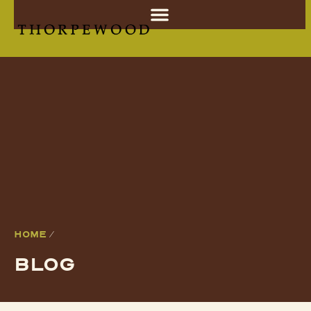
HOME
/
BLOG