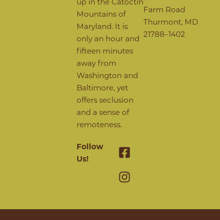
up in the Catoctin
Farm Road
Mountains of
Thurmont, MD
Maryland. It is
21788–1402
only an hour and
fifteen minutes
away from
Washington and
Baltimore, yet
offers seclusion
and a sense of
remoteness.
Follow
Us!