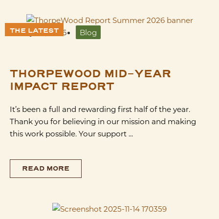
THE LATEST
July 28, 2026
Blog
THORPEWOOD MID-YEAR
IMPACT REPORT
It’s been a full and rewarding first half of the year.
Thank you for believing in our mission and making
this work possible. Your support ...
READ MORE