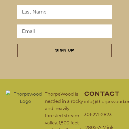
SIGN UP
CONTACT
ThorpeWood is
nestled in a rocky
info@thorpewood.o
and heavily
301-271-2823
forested stream
valley, 1,500 feet
12805-A Mink