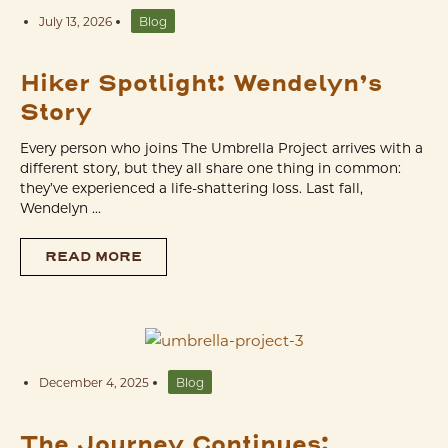
July 13, 2026
Blog
Hiker Spotlight: Wendelyn’s
Story
Every person who joins The Umbrella Project arrives with a
different story, but they all share one thing in common:
they’ve experienced a life-shattering loss. Last fall,
Wendelyn ...
READ MORE
December 4, 2025
Blog
The Journey Continues: