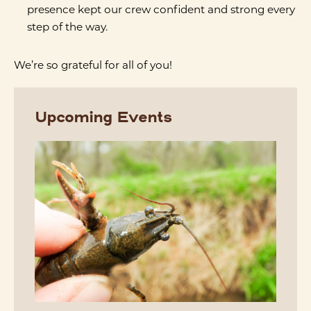
presence kept our crew confident and strong every
step of the way.
We’re so grateful for all of you!
Upcoming Events