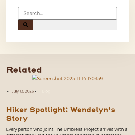
Related
July 13, 2026
Blog
Hiker Spotlight: Wendelyn’s
Story
Every person who joins The Umbrella Project arrives with a