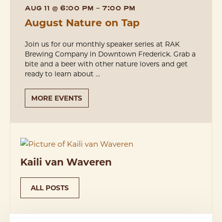
AUG 11
@
6:00 PM
-
7:00 PM
August Nature on Tap
Join us for our monthly speaker series at RAK
Brewing Company in Downtown Frederick. Grab a
bite and a beer with other nature lovers and get
ready to learn about ...
MORE EVENTS
Kaili van Waveren
ALL POSTS