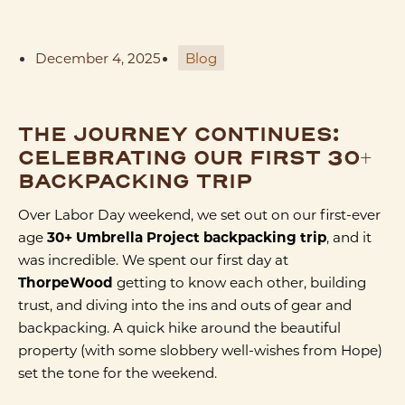
December 4, 2025
Blog
THE JOURNEY CONTINUES:
CELEBRATING OUR FIRST 30+
BACKPACKING TRIP
Over Labor Day weekend, we set out on our first-ever
age
30+ Umbrella Project backpacking trip
, and it
was incredible. We spent our first day at
ThorpeWood
getting to know each other, building
trust, and diving into the ins and outs of gear and
backpacking. A quick hike around the beautiful
property (with some slobbery well-wishes from Hope)
set the tone for the weekend.