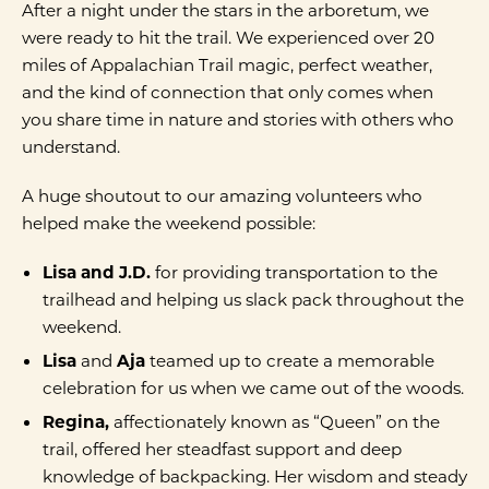
After a night under the stars in the arboretum, we
were ready to hit the trail. We experienced over 20
miles of Appalachian Trail magic, perfect weather,
and the kind of connection that only comes when
you share time in nature and stories with others who
understand.
A huge shoutout to our amazing volunteers who
helped make the weekend possible:
Lisa and J.D.
for providing transportation to the
trailhead and helping us slack pack throughout the
weekend.
Lisa
and
Aja
teamed up to create a memorable
celebration for us when we came out of the woods.
Regina,
affectionately known as “Queen” on the
trail, offered her steadfast support and deep
knowledge of backpacking. Her wisdom and steady