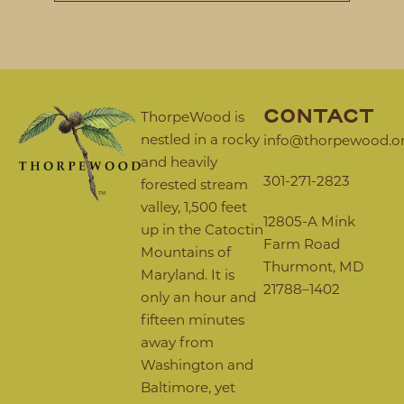
CONTACT
ThorpeWood is
nestled in a rocky
info@thorpewood.o
and heavily
301-271-2823
forested stream
valley, 1,500 feet
12805-A Mink
up in the Catoctin
Farm Road
Mountains of
Thurmont, MD
Maryland. It is
21788–1402
only an hour and
fifteen minutes
away from
Washington and
Baltimore, yet