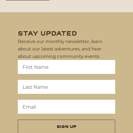
STAY UPDATED
Receive our monthly newsletter, learn
about our latest adventures, and hear
about upcoming community events.
SIGN UP