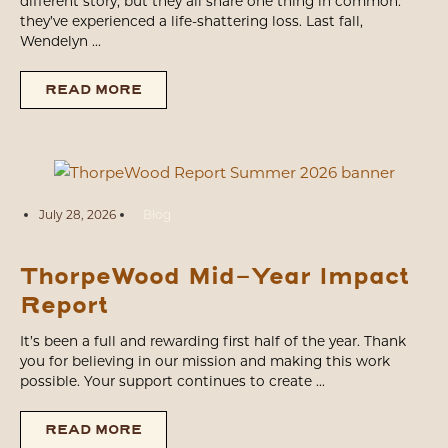
different story, but they all share one thing in common:
they’ve experienced a life-shattering loss. Last fall,
Wendelyn ...
READ MORE
July 28, 2026
Blog
ThorpeWood Mid-Year Impact
Report
It’s been a full and rewarding first half of the year. Thank
you for believing in our mission and making this work
possible. Your support continues to create ...
READ MORE