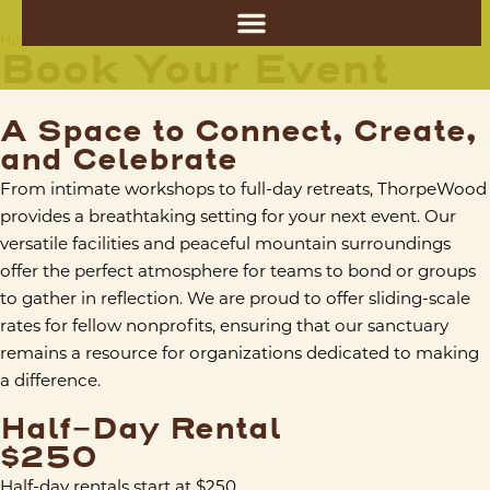
Book Your Event
Home
/
Book Your Event
A Space to Connect, Create,
and Celebrate
From intimate workshops to full-day retreats, ThorpeWood
provides a breathtaking setting for your next event. Our
versatile facilities and peaceful mountain surroundings
offer the perfect atmosphere for teams to bond or groups
to gather in reflection. We are proud to offer sliding-scale
rates for fellow nonprofits, ensuring that our sanctuary
remains a resource for organizations dedicated to making
a difference.
Half-Day Rental
$250
Half-day rentals start at $250.