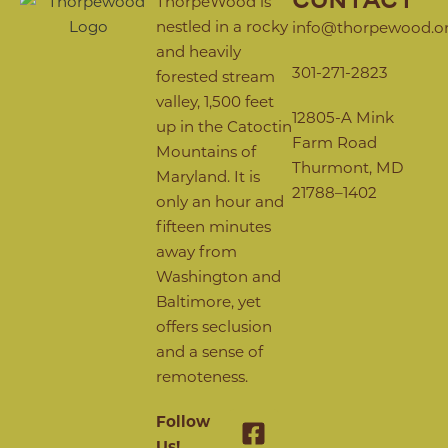
CONTACT
ThorpeWood is
nestled in a rocky
info@thorpewood.o
and heavily
301-271-2823
forested stream
valley, 1,500 feet
12805-A Mink
up in the Catoctin
Farm Road
Mountains of
Thurmont, MD
Maryland. It is
21788–1402
only an hour and
fifteen minutes
away from
Washington and
Baltimore, yet
offers seclusion
and a sense of
remoteness.
Follow
Us!