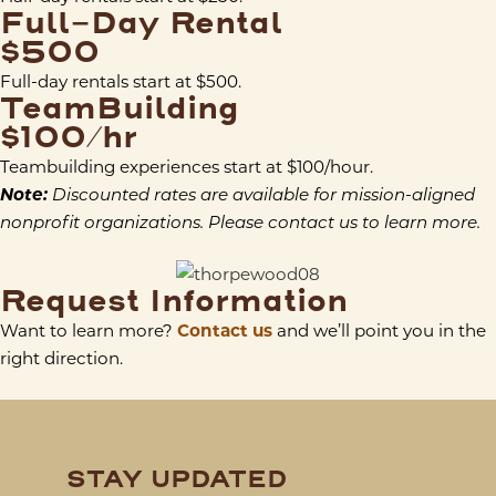
Full-Day Rental
$500
Full-day rentals start at $500.
TeamBuilding
$100/hr
Teambuilding experiences start at $100/hour.
Note:
Discounted rates are available for mission-aligned
nonprofit organizations. Please contact us to learn more.
Request Information
Want to learn more?
Contact us
and we’ll point you in the
right direction.
STAY UPDATED