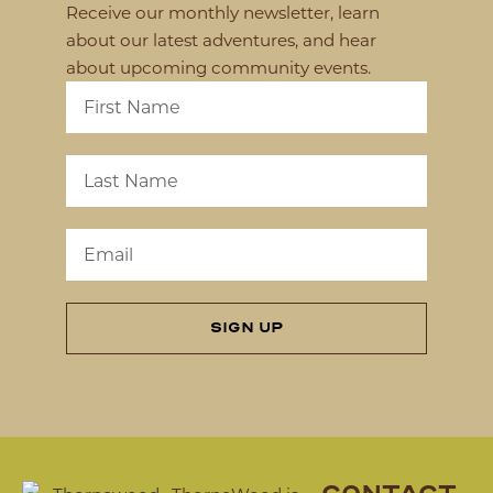
Receive our monthly newsletter, learn
about our latest adventures, and hear
about upcoming community events.
SIGN UP