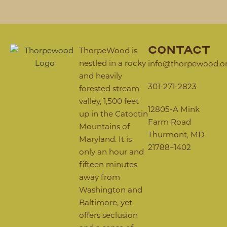
CONTACT
ThorpeWood is
nestled in a rocky
info@thorpewood.o
and heavily
301-271-2823
forested stream
valley, 1,500 feet
12805-A Mink
up in the Catoctin
Farm Road
Mountains of
Thurmont, MD
Maryland. It is
21788–1402
only an hour and
fifteen minutes
away from
Washington and
Baltimore, yet
offers seclusion