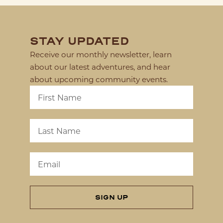
STAY UPDATED
Receive our monthly newsletter, learn
about our latest adventures, and hear
about upcoming community events.
SIGN UP