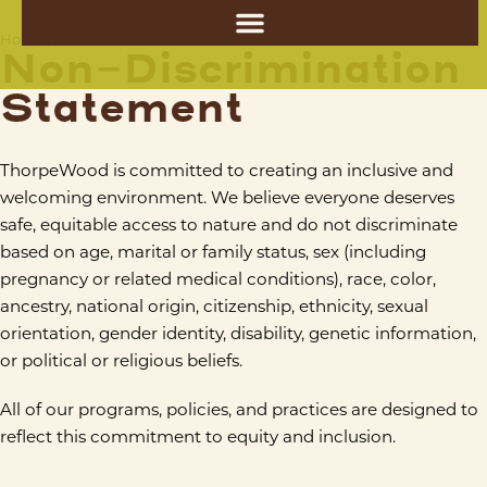
Non-Discrimination Statement
Home
/
Non-Discrimination
Statement
ThorpeWood is committed to creating an inclusive and
welcoming environment. We believe everyone deserves
safe, equitable access to nature and do not discriminate
based on age, marital or family status, sex (including
pregnancy or related medical conditions), race, color,
ancestry, national origin, citizenship, ethnicity, sexual
orientation, gender identity, disability, genetic information,
or political or religious beliefs.
All of our programs, policies, and practices are designed to
reflect this commitment to equity and inclusion.