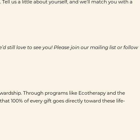
ll us a little about yourself, and we’ll match you with a
till love to see you! Please join our mailing list or follow
tewardship. Through programs like Ecotherapy and the
at 100% of every gift goes directly toward these life-