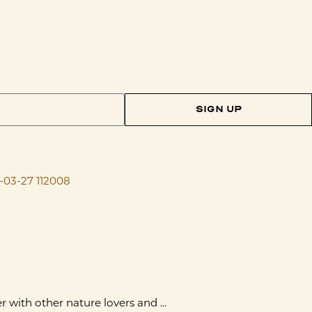
SIGN UP
with other nature lovers and ...