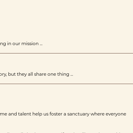
ng in our mission ...
y, but they all share one thing ...
ime and talent help us foster a sanctuary where everyone