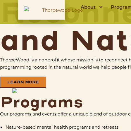
Reconn
About
Progra
and Nat
ThorpeWood is a nonprofit whose mission is to reconnect 
programming rooted in the natural world we help people fin
LEARN MORE
Programs
Our programs and events offer a unique blend of outdoor 
Nature-based mental health programs and retreats