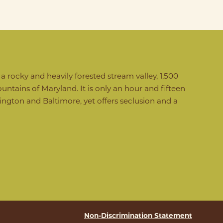
 rocky and heavily forested stream valley, 1,500
untains of Maryland. It is only an hour and fifteen
gton and Baltimore, yet offers seclusion and a
Non-Discrimination Statement