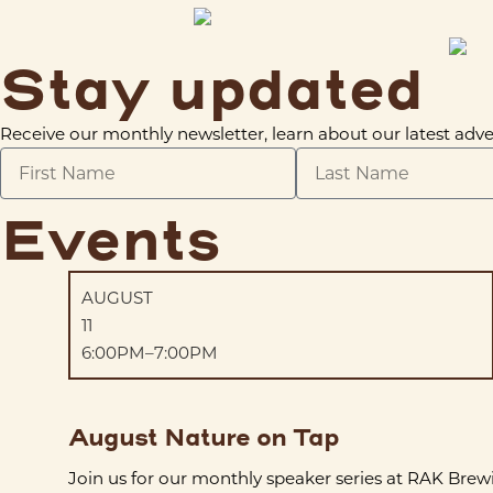
Stay updated
Receive our monthly newsletter, learn about our latest a
Events
AUGUST
11
6:00PM–7:00PM
August Nature on Tap
Join us for our monthly speaker series at RAK Brew