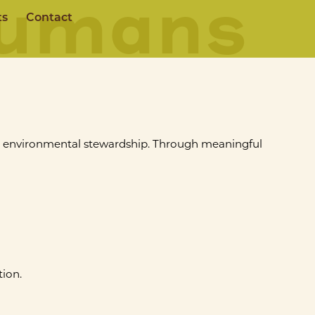
Humans
ts
Contact
d environmental stewardship. Through meaningful
ion.