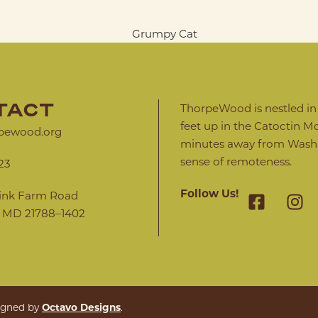
TACT
ThorpeWood is nestled in a
feet up in the Catoctin Mo
pewood.org
minutes away from Washin
sense of remoteness.
23
Follow Us!
ink Farm Road
 MD 21788–1402
Octavo Designs
signed by
.