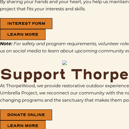
By sharing your hands and your heart, you help us maintain 
project that fits your interests and skills.
INTEREST FORM
LEARN MORE
Note:
For safety and program requirements, volunteer roles ar
us on social media to learn about upcoming community eve
Support Thorp
At ThorpeWood, we provide restorative outdoor experiences
Umbrella Project, we reconnect our community with the natura
changing programs and the sanctuary that makes them pos
DONATE ONLINE
LEARN MORE