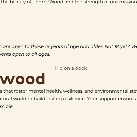
the beauty of ThorpeWood and the strength of our mission. Te
e open to those 18 years of age and older. Not 18 yet? We’d s
nts open to all ages.
ewood
 that foster mental health, wellness, and environmental s
l world to build lasting resilience. Your support ensures th
sible.