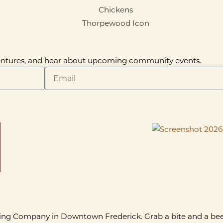
dventures, and hear about upcoming community events.
ing Company in Downtown Frederick. Grab a bite and a beer 