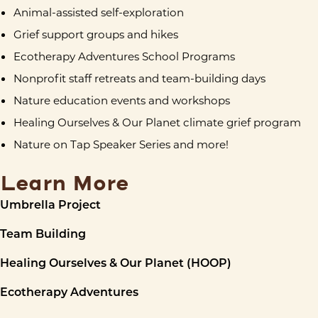
Animal-assisted self-exploration
Grief support groups and hikes
Ecotherapy Adventures School Programs
Nonprofit staff retreats and team-building days
Nature education events and workshops
Healing Ourselves & Our Planet climate grief program
Nature on Tap Speaker Series and more!
Learn More
Umbrella Project
Team Building
Healing Ourselves & Our Planet (HOOP)
Ecotherapy Adventures