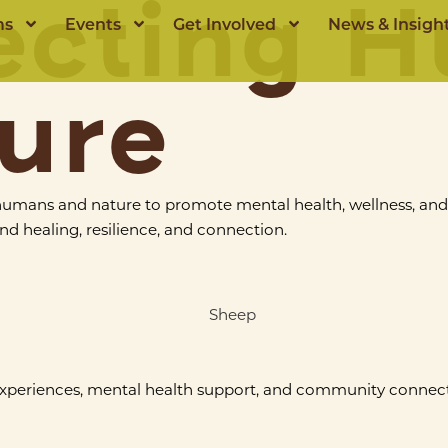
ecting 
ms
Events
Get Involved
News & Insigh
ure
humans and nature to promote mental health, wellness, an
d healing, resilience, and connection.
experiences, mental health support, and community connect