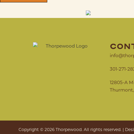
CON
info@thor
301-271-28
12805-A M
Thurmont,
Copyright © 2026 Thorpewood. All rights reserved. | De