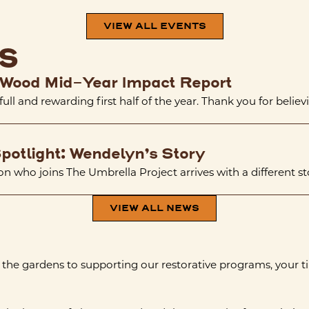
VIEW ALL EVENTS
s
Wood Mid-Year Impact Report
 full and rewarding first half of the year. Thank you for believi
potlight: Wendelyn’s Story
n who joins The Umbrella Project arrives with a different stor
VIEW ALL NEWS
 the gardens to supporting our restorative programs, your t