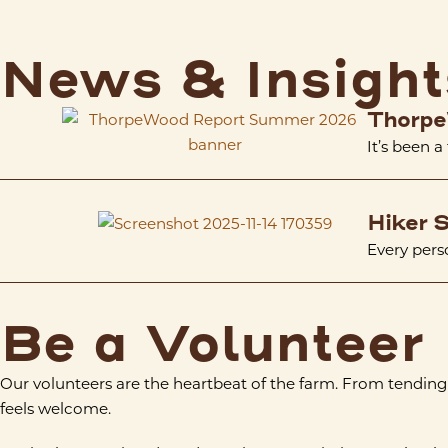
News & Insight
Thorpe
It’s been a
Hiker S
Every perso
Be a Volunteer
Our volunteers are the heartbeat of the farm. From tending
feels welcome.