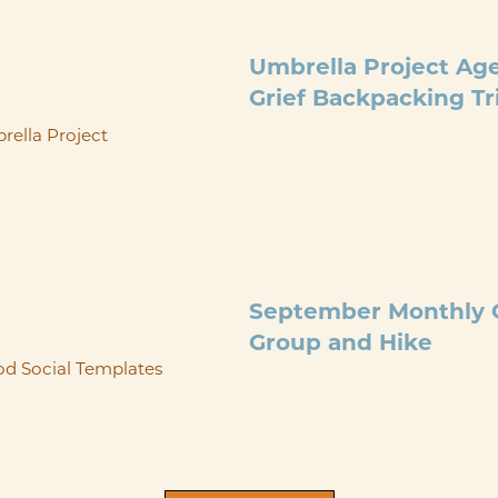
SEP 4
@
10:30 AM
-
SEP 7
Umbrella Project A
Grief Backpacking Tr
This guided backpacking trip fo
Trail in Maryland, offering a no-c
experience with all gear, food, a
transportation provided. Led by 
certified trip leaders ...
SEP 26
@
9:00 AM
-
12:00 
September Monthly G
Group and Hike
Please join us for our Septembe
Hike on Saturday, September 26t
ThorpeWood Lodge at 9am. Thes
groups and ...