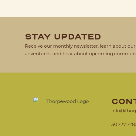
STAY UPDATED
Receive our monthly newsletter, learn about our 
adventures, and hear about upcoming communit
CON
info@thor
301-271-28