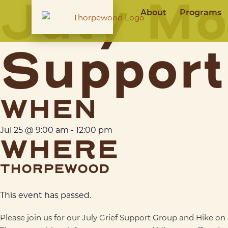
July Mo
About
Programs
Support
WHEN
Jul 25
@
9:00 am
-
12:00 pm
WHERE
THORPEWOOD
This event has passed.
Please join us for our July Grief Support Group and Hike o