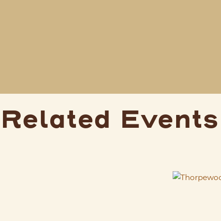
Related Events