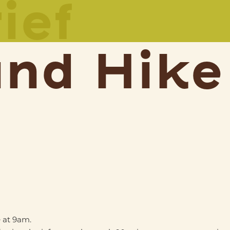
ief
and Hike
 at 9am.