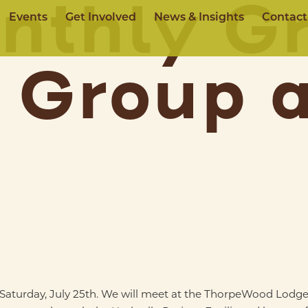
nthly Gr
Events
Get Involved
News & Insights
Contact
 Group 
n Saturday, July 25th. We will meet at the ThorpeWood Lodge