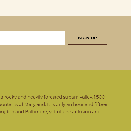
SIGN UP
 rocky and heavily forested stream valley, 1,500
untains of Maryland. It is only an hour and fifteen
gton and Baltimore, yet offers seclusion and a