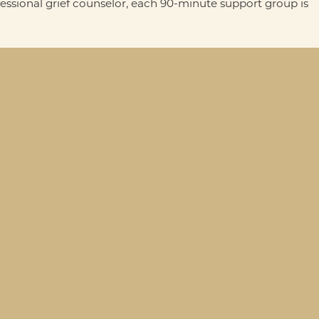
fessional grief counselor, each 90-minute support group is