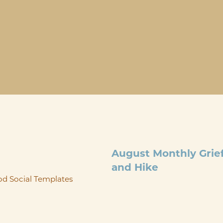
AUG 29
@
9:00 AM
-
12:00 
August Monthly Grie
and Hike
Please join us for our August G
Hike on Saturday, August 29th. 
ThorpeWood Lodge at 9am. Thes
groups and ...