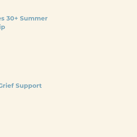
@
3:30 PM
ges 30+ Summer
ip
llows the Appalachian
ost, beginner-friendly
nd optional
Wilderness First Aid–
PM
rief Support
r Grief Support Group and
h. We will meet at the
e monthly grief support