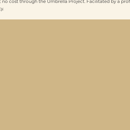
 no cost through the Umbrella Project. Facilitated by a pro
y.