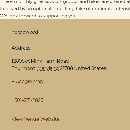
These monthly grief support groups and hikes are offered at
followed by an optional hour-long hike of moderate intensit
We look forward to supporting you.
Thorpewood
Address:
12805-A Mink Farm Road
Thurmont
,
Maryland
21788
United States
+ Google Map
301-271-2823
View Venue Website