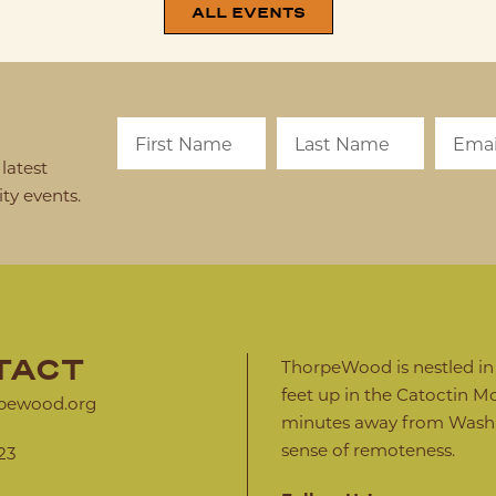
ALL EVENTS
latest
y events.
TACT
ThorpeWood is nestled in a
feet up in the Catoctin Mo
pewood.org
minutes away from Washin
sense of remoteness.
23