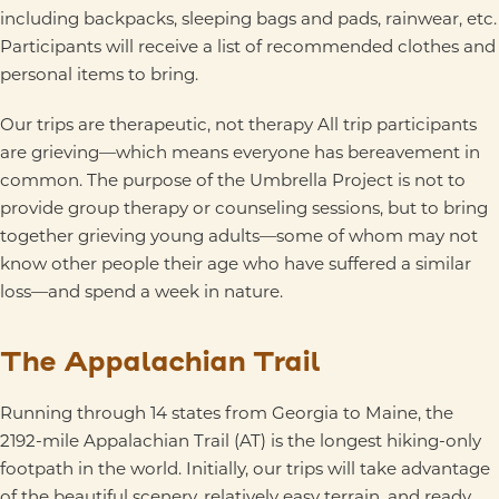
including backpacks, sleeping bags and pads, rainwear, etc.
Participants will receive a list of recommended clothes and
personal items to bring.
Our trips are therapeutic, not therapy All trip participants
are grieving—which means everyone has bereavement in
common. The purpose of the Umbrella Project is not to
provide group therapy or counseling sessions, but to bring
together grieving young adults—some of whom may not
know other people their age who have suffered a similar
loss—and spend a week in nature.
The Appalachian Trail
Running through 14 states from Georgia to Maine, the
2192-mile Appalachian Trail (AT) is the longest hiking-only
footpath in the world. Initially, our trips will take advantage
of the beautiful scenery, relatively easy terrain, and ready