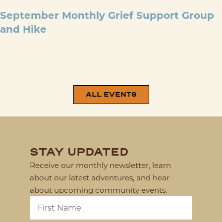
SEP 26
@
9:00 AM
-
12:00 PM
September Monthly Grief Support Group
and Hike
Please join us for our September Grief Support Group and Hike
on Saturday, September 26th. We will meet at the ThorpeWood
Lodge at 9am. These monthly grief support groups and ...
ALL EVENTS
STAY UPDATED
Receive our monthly newsletter, learn
about our latest adventures, and hear
about upcoming community events.