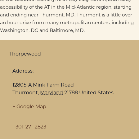
accessibility of the AT in the Mid-Atlantic region, starting
and ending near Thurmont, MD. Thurmont is a little over
an hour drive from many metropolitan centers, including
Washington, DC and Baltimore, MD.
Thorpewood
Address:
12805-A Mink Farm Road
Thurmont
,
Maryland
21788
United States
+ Google Map
301-271-2823