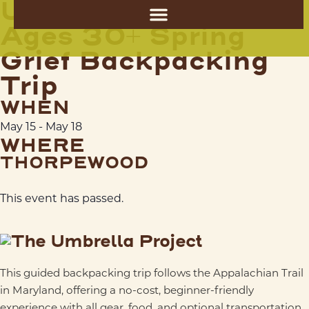
Umbrella Project
Ages 30+ Spring
Grief Backpacking
Trip
WHEN
May 15
-
May 18
WHERE
THORPEWOOD
This event has passed.
This guided backpacking trip follows the
Appalachian Trail
in Maryland, offering a no-cost, beginner-friendly
experience with all gear, food, and optional transportation