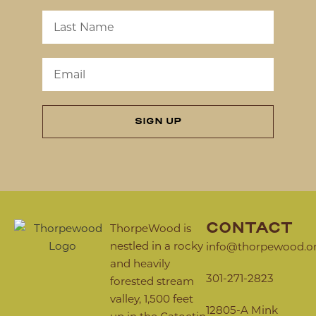
SIGN UP
CONTACT
ThorpeWood is
nestled in a rocky
info@thorpewood.o
and heavily
301-271-2823
forested stream
valley, 1,500 feet
12805-A Mink
up in the Catoctin