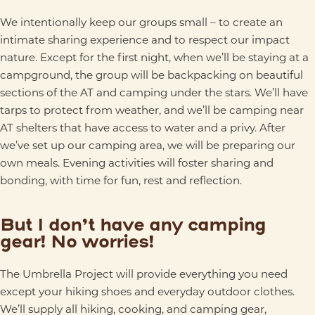
We intentionally keep our groups small – to create an
intimate sharing experience and to respect our impact
nature. Except for the first night, when we’ll be staying at a
campground, the group will be backpacking on beautiful
sections of the AT and camping under the stars. We’ll have
tarps to protect from weather, and we’ll be camping near
AT shelters that have access to water and a privy. After
we’ve set up our camping area, we will be preparing our
own meals. Evening activities will foster sharing and
bonding, with time for fun, rest and reflection.
But I don’t have any camping
gear! No worries!
The Umbrella Project will provide everything you need
except your hiking shoes and everyday outdoor clothes.
We’ll supply all hiking, cooking, and camping gear,