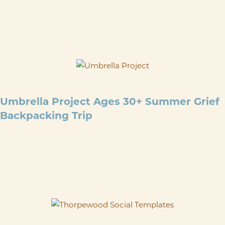
Please join us for our August Grief Support Group and Hike on
Saturday, August 29th. We will meet at the ThorpeWood Lodge
at 9am. These monthly grief support groups and ...
SEP 4
@
10:30 AM
-
SEP 7
@
3:30 PM
Umbrella Project Ages 30+ Summer Grief
Backpacking Trip
This guided backpacking trip follows the Appalachian Trail in
Maryland, offering a no-cost, beginner-friendly experience with
all gear, food, and optional transportation provided. Led by
Wilderness First Aid–certified trip leaders ...