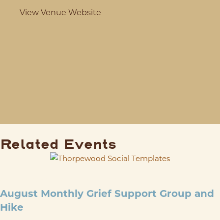
View Venue Website
Related Events
AUG 29
@
9:00 AM
-
12:00 PM
August Monthly Grief Support Group and
Hike