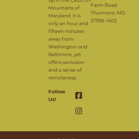
Farm Road
Mountains of
Thurmont, MD
Maryland. It is
21788–1402
only an hour and
fifteen minutes
away from
Washington and
Baltimore, yet
offers seclusion
and a sense of
remoteness.
Follow
Us!