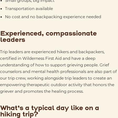
Small groups, big impact
Transportation available
No cost and no backpacking experience needed
Experienced, compassionate
leaders
Trip leaders are experienced hikers and backpackers,
certified in Wilderness First Aid and have a deep
understanding of how to support grieving people. Grief
counselors and mental health professionals are also part of
our trip crew, working alongside trip leaders to create an
empowering therapeutic outdoor activity that honors the
griever and promotes the healing process.
What’s a typical day like on a
hiking trip?