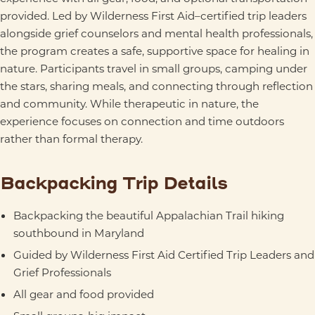
provided. Led by Wilderness First Aid–certified trip leaders
alongside grief counselors and mental health professionals,
the program creates a safe, supportive space for healing in
nature. Participants travel in small groups, camping under
the stars, sharing meals, and connecting through reflection
and community. While therapeutic in nature, the
experience focuses on connection and time outdoors
rather than formal therapy.
Backpacking Trip Details
Backpacking the beautiful Appalachian Trail hiking
southbound in Maryland
Guided by Wilderness First Aid Certified Trip Leaders and
Grief Professionals
All gear and food provided