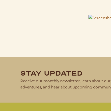
STAY UPDATED
Receive our monthly newsletter, learn about our 
adventures, and hear about upcoming communit