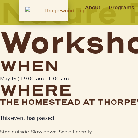
Nature 
About
Programs
Worksh
WHEN
May 16
@
9:00 am
-
11:00 am
WHERE
THE HOMESTEAD AT THORP
This event has passed.
Step outside. Slow down. See differently.