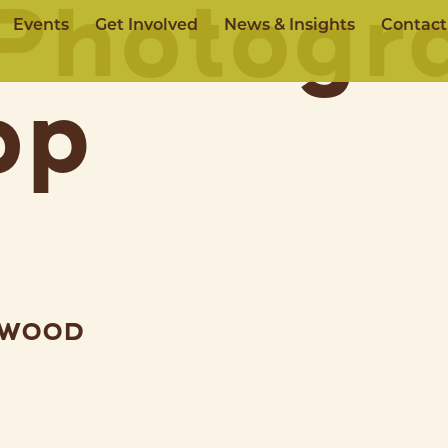
Photogr
Events
Get Involved
News & Insights
Contact
op
EWOOD