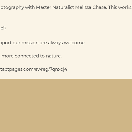
tography with Master Naturalist Melissa Chase. This worksho
e!)
support our mission are always welcome
nd more connected to nature.
contactpages.com/ev/reg/7qnxcj4