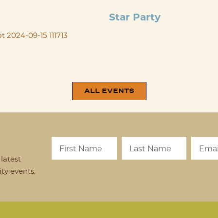
SEP 18
@
6:00 PM
-
10:00 
Star Party
Mark your calendar for our 4th A
TriState Astronomers! Bring a pi
before viewing the stars. Additi
registration link will be ...
ALL EVENTS
latest
y events.