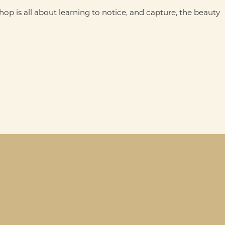
p is all about learning to notice, and capture, the beauty