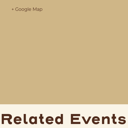
+ Google Map
Related Events