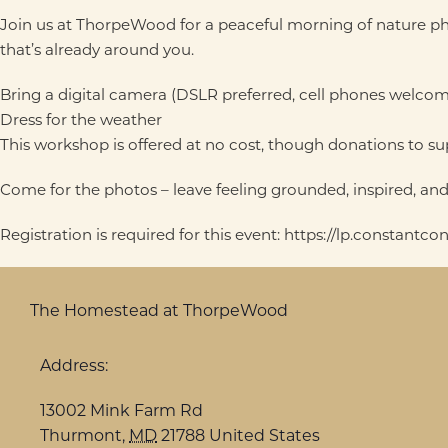
Join us at ThorpeWood for a peaceful morning of nature pho
that’s already around you.
Bring a digital camera (DSLR preferred, cell phones welcom
Dress for the weather
This workshop is offered at no cost, though donations to 
Come for the photos – leave feeling grounded, inspired, a
Registration is required for this event: https://lp.constant
The Homestead at ThorpeWood
Address:
13002 Mink Farm Rd
Thurmont
,
MD
21788
United States